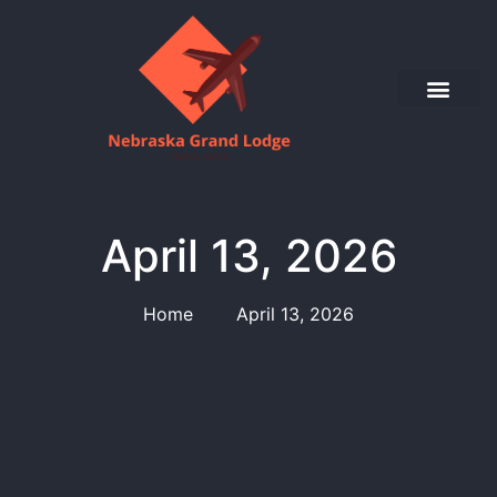
April 13, 2026
Home
April 13, 2026