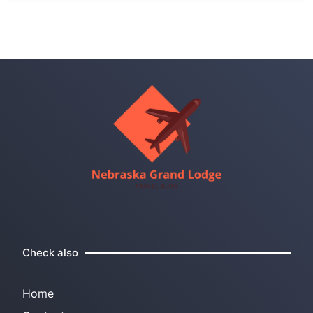
Check also
Home