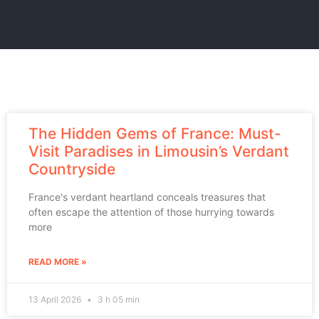
The Hidden Gems of France: Must-
Visit Paradises in Limousin’s Verdant
Countryside
France's verdant heartland conceals treasures that
often escape the attention of those hurrying towards
more
READ MORE »
13 April 2026
3 h 05 min