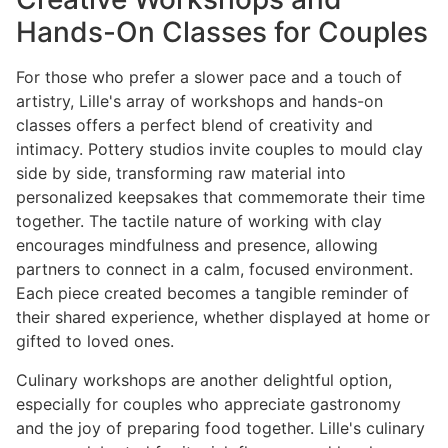
Hands-On Classes for Couples
For those who prefer a slower pace and a touch of
artistry, Lille's array of workshops and hands-on
classes offers a perfect blend of creativity and
intimacy. Pottery studios invite couples to mould clay
side by side, transforming raw material into
personalized keepsakes that commemorate their time
together. The tactile nature of working with clay
encourages mindfulness and presence, allowing
partners to connect in a calm, focused environment.
Each piece created becomes a tangible reminder of
their shared experience, whether displayed at home or
gifted to loved ones.
Culinary workshops are another delightful option,
especially for couples who appreciate gastronomy
and the joy of preparing food together. Lille's culinary