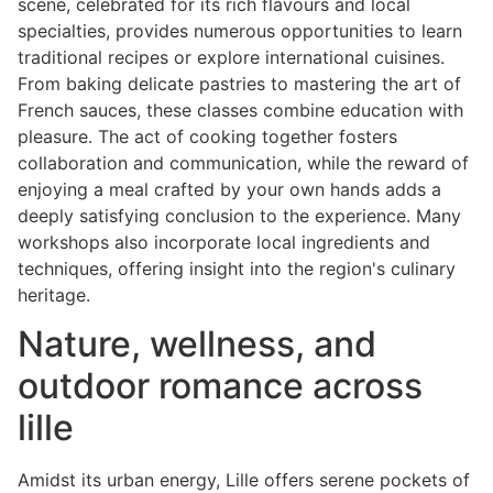
scene, celebrated for its rich flavours and local
specialties, provides numerous opportunities to learn
traditional recipes or explore international cuisines.
From baking delicate pastries to mastering the art of
French sauces, these classes combine education with
pleasure. The act of cooking together fosters
collaboration and communication, while the reward of
enjoying a meal crafted by your own hands adds a
deeply satisfying conclusion to the experience. Many
workshops also incorporate local ingredients and
techniques, offering insight into the region's culinary
heritage.
Nature, wellness, and
outdoor romance across
lille
Amidst its urban energy, Lille offers serene pockets of