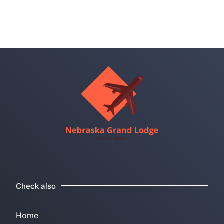
Check also
Home