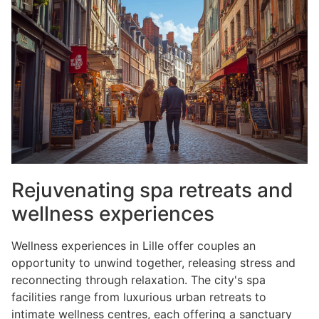
Rejuvenating spa retreats and
wellness experiences
Wellness experiences in Lille offer couples an
opportunity to unwind together, releasing stress and
reconnecting through relaxation. The city's spa
facilities range from luxurious urban retreats to
intimate wellness centres, each offering a sanctuary