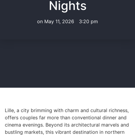
Nights
on
May 11, 2026
3:20 pm
Lille, a city brimming with charm and cultural richness,
offers couples far more than conventional dinner and
cinema evenings. Beyond its architectural marvels and
bustling markets, this vibrant destination in northern