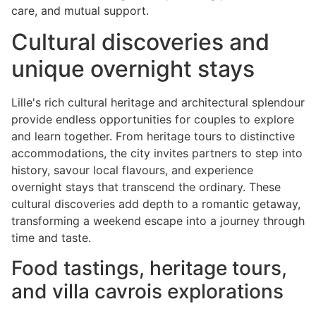
care, and mutual support.
Cultural discoveries and
unique overnight stays
Lille's rich cultural heritage and architectural splendour
provide endless opportunities for couples to explore
and learn together. From heritage tours to distinctive
accommodations, the city invites partners to step into
history, savour local flavours, and experience
overnight stays that transcend the ordinary. These
cultural discoveries add depth to a romantic getaway,
transforming a weekend escape into a journey through
time and taste.
Food tastings, heritage tours,
and villa cavrois explorations