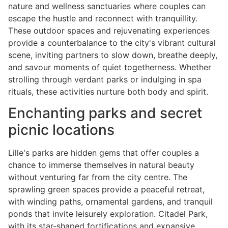
nature and wellness sanctuaries where couples can
escape the hustle and reconnect with tranquillity.
These outdoor spaces and rejuvenating experiences
provide a counterbalance to the city's vibrant cultural
scene, inviting partners to slow down, breathe deeply,
and savour moments of quiet togetherness. Whether
strolling through verdant parks or indulging in spa
rituals, these activities nurture both body and spirit.
Enchanting parks and secret
picnic locations
Lille's parks are hidden gems that offer couples a
chance to immerse themselves in natural beauty
without venturing far from the city centre. The
sprawling green spaces provide a peaceful retreat,
with winding paths, ornamental gardens, and tranquil
ponds that invite leisurely exploration. Citadel Park,
with its star-shaped fortifications and expansive