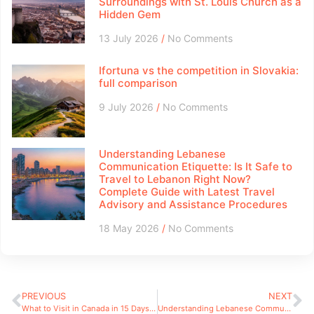
Surroundings with St. Louis Church as a
Hidden Gem
13 July 2026
No Comments
Ifortuna vs the competition in Slovakia:
full comparison
9 July 2026
No Comments
Understanding Lebanese
Communication Etiquette: Is It Safe to
Travel to Lebanon Right Now?
Complete Guide with Latest Travel
Advisory and Assistance Procedures
18 May 2026
No Comments
PREVIOUS
NEXT
What to Visit in Canada in 15 Days: Itinerary and Practical Advice for Unforgettable Wilderness Adventures
Understanding Lebanese Communication Etiquette: Is It Safe to Travel to Lebanon Right Now? Complete Guide with Latest Travel Advisory and Assistance Procedures