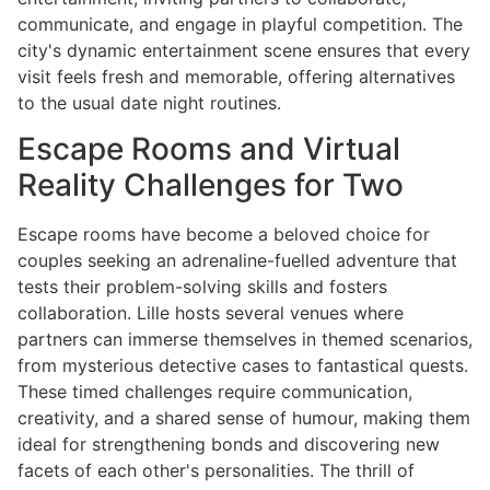
communicate, and engage in playful competition. The
city's dynamic entertainment scene ensures that every
visit feels fresh and memorable, offering alternatives
to the usual date night routines.
Escape Rooms and Virtual
Reality Challenges for Two
Escape rooms have become a beloved choice for
couples seeking an adrenaline-fuelled adventure that
tests their problem-solving skills and fosters
collaboration. Lille hosts several venues where
partners can immerse themselves in themed scenarios,
from mysterious detective cases to fantastical quests.
These timed challenges require communication,
creativity, and a shared sense of humour, making them
ideal for strengthening bonds and discovering new
facets of each other's personalities. The thrill of