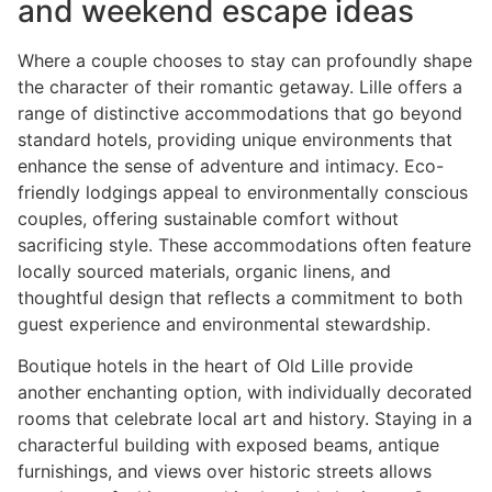
and weekend escape ideas
Where a couple chooses to stay can profoundly shape
the character of their romantic getaway. Lille offers a
range of distinctive accommodations that go beyond
standard hotels, providing unique environments that
enhance the sense of adventure and intimacy. Eco-
friendly lodgings appeal to environmentally conscious
couples, offering sustainable comfort without
sacrificing style. These accommodations often feature
locally sourced materials, organic linens, and
thoughtful design that reflects a commitment to both
guest experience and environmental stewardship.
Boutique hotels in the heart of Old Lille provide
another enchanting option, with individually decorated
rooms that celebrate local art and history. Staying in a
characterful building with exposed beams, antique
furnishings, and views over historic streets allows