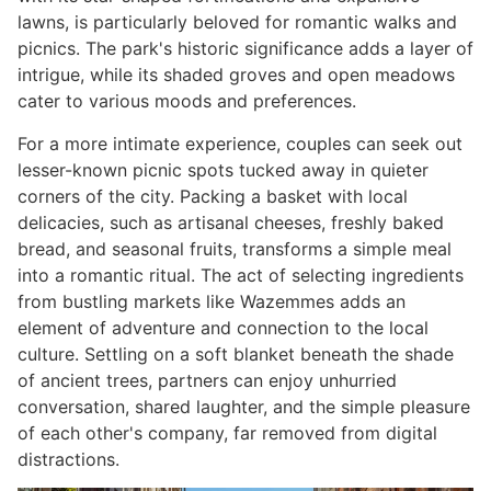
lawns, is particularly beloved for romantic walks and
picnics. The park's historic significance adds a layer of
intrigue, while its shaded groves and open meadows
cater to various moods and preferences.
For a more intimate experience, couples can seek out
lesser-known picnic spots tucked away in quieter
corners of the city. Packing a basket with local
delicacies, such as artisanal cheeses, freshly baked
bread, and seasonal fruits, transforms a simple meal
into a romantic ritual. The act of selecting ingredients
from bustling markets like Wazemmes adds an
element of adventure and connection to the local
culture. Settling on a soft blanket beneath the shade
of ancient trees, partners can enjoy unhurried
conversation, shared laughter, and the simple pleasure
of each other's company, far removed from digital
distractions.