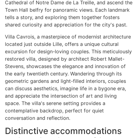
Cathedral of Notre Dame de La Treille, and ascend the
Town Hall belfry for panoramic views. Each landmark
tells a story, and exploring them together fosters
shared curiosity and appreciation for the city's past.
Villa Cavrois, a masterpiece of modernist architecture
located just outside Lille, offers a unique cultural
excursion for design-loving couples. This meticulously
restored villa, designed by architect Robert Mallet-
Stevens, showcases the elegance and innovation of
the early twentieth century. Wandering through its
geometric gardens and light-filled interiors, couples
can discuss aesthetics, imagine life in a bygone era,
and appreciate the intersection of art and living
space. The villa's serene setting provides a
contemplative backdrop, perfect for quiet
conversation and reflection.
Distinctive accommodations