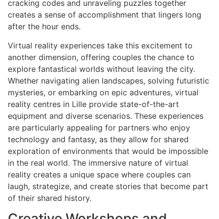
cracking codes and unraveling puzzles together
creates a sense of accomplishment that lingers long
after the hour ends.
Virtual reality experiences take this excitement to
another dimension, offering couples the chance to
explore fantastical worlds without leaving the city.
Whether navigating alien landscapes, solving futuristic
mysteries, or embarking on epic adventures, virtual
reality centres in Lille provide state-of-the-art
equipment and diverse scenarios. These experiences
are particularly appealing for partners who enjoy
technology and fantasy, as they allow for shared
exploration of environments that would be impossible
in the real world. The immersive nature of virtual
reality creates a unique space where couples can
laugh, strategize, and create stories that become part
of their shared history.
Creative Workshops and