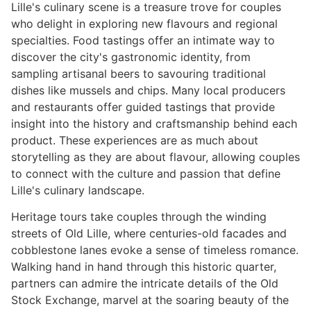
Lille's culinary scene is a treasure trove for couples
who delight in exploring new flavours and regional
specialties. Food tastings offer an intimate way to
discover the city's gastronomic identity, from
sampling artisanal beers to savouring traditional
dishes like mussels and chips. Many local producers
and restaurants offer guided tastings that provide
insight into the history and craftsmanship behind each
product. These experiences are as much about
storytelling as they are about flavour, allowing couples
to connect with the culture and passion that define
Lille's culinary landscape.
Heritage tours take couples through the winding
streets of Old Lille, where centuries-old facades and
cobblestone lanes evoke a sense of timeless romance.
Walking hand in hand through this historic quarter,
partners can admire the intricate details of the Old
Stock Exchange, marvel at the soaring beauty of the