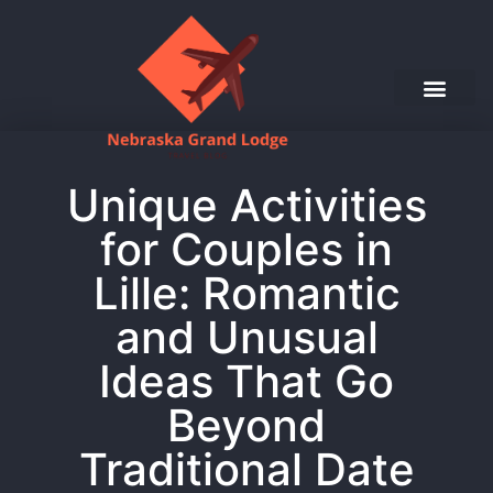
Unique Activities
for Couples in
Lille: Romantic
and Unusual
Ideas That Go
Beyond
Traditional Date