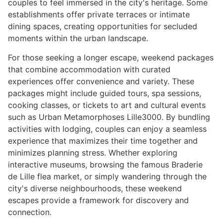
couples to feel immersed in the city's heritage. Some
establishments offer private terraces or intimate
dining spaces, creating opportunities for secluded
moments within the urban landscape.
For those seeking a longer escape, weekend packages
that combine accommodation with curated
experiences offer convenience and variety. These
packages might include guided tours, spa sessions,
cooking classes, or tickets to art and cultural events
such as Urban Metamorphoses Lille3000. By bundling
activities with lodging, couples can enjoy a seamless
experience that maximizes their time together and
minimizes planning stress. Whether exploring
interactive museums, browsing the famous Braderie
de Lille flea market, or simply wandering through the
city's diverse neighbourhoods, these weekend
escapes provide a framework for discovery and
connection.