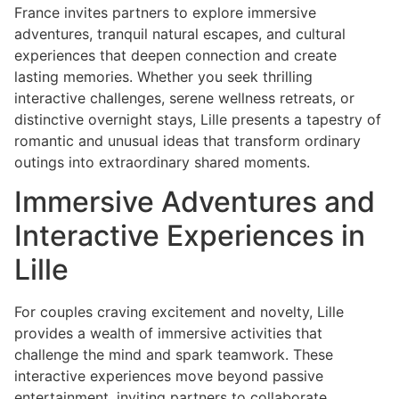
France invites partners to explore immersive
adventures, tranquil natural escapes, and cultural
experiences that deepen connection and create
lasting memories. Whether you seek thrilling
interactive challenges, serene wellness retreats, or
distinctive overnight stays, Lille presents a tapestry of
romantic and unusual ideas that transform ordinary
outings into extraordinary shared moments.
Immersive Adventures and
Interactive Experiences in
Lille
For couples craving excitement and novelty, Lille
provides a wealth of immersive activities that
challenge the mind and spark teamwork. These
interactive experiences move beyond passive
entertainment, inviting partners to collaborate,