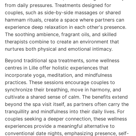
from daily pressures. Treatments designed for
couples, such as side-by-side massages or shared
hammam rituals, create a space where partners can
experience deep relaxation in each other's presence.
The soothing ambience, fragrant oils, and skilled
therapists combine to create an environment that
nurtures both physical and emotional intimacy.
Beyond traditional spa treatments, some wellness
centres in Lille offer holistic experiences that
incorporate yoga, meditation, and mindfulness
practices. These sessions encourage couples to
synchronize their breathing, move in harmony, and
cultivate a shared sense of calm. The benefits extend
beyond the spa visit itself, as partners often carry the
tranquillity and mindfulness into their daily lives. For
couples seeking a deeper connection, these wellness
experiences provide a meaningful alternative to
conventional date nights, emphasizing presence, self-