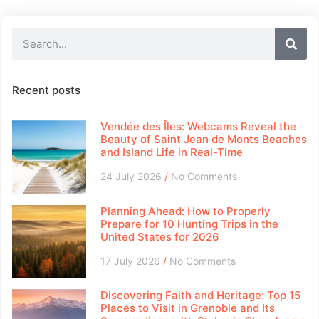
Recent posts
Vendée des Îles: Webcams Reveal the
Beauty of Saint Jean de Monts Beaches
and Island Life in Real-Time
24 July 2026
No Comments
Planning Ahead: How to Properly
Prepare for 10 Hunting Trips in the
United States for 2026
17 July 2026
No Comments
Discovering Faith and Heritage: Top 15
Places to Visit in Grenoble and Its