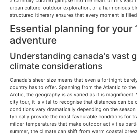
a carefully curated glimpse into the heart of this vast
urban culture, outdoor exploration, or a harmonious ble
structured itinerary ensures that every moment is fill
Essential planning for your
adventure
Understanding canada's vast 
climate considerations
Canada's sheer size means that even a fortnight barely
country has to offer. Spanning from the Atlantic to th
Arctic, the geography is as varied as it is magnificent.
city tour, it is vital to recognise that distances can b
conditions vary dramatically depending on the seaso
typically provide the most favourable conditions for tr
milder temperatures that make outdoor activities parti
summer, the climate can shift from warm coastal bree