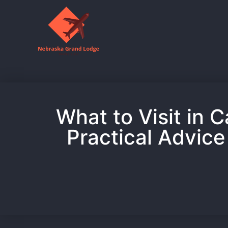
What to Visit in C
Practical Advice