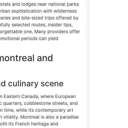
tels and lodges near national parks
rban sophistication with wilderness
raries and bite-sized trips offered by
ully selected routes, insider tips,
forgettable one. Many providers offer
omotional periods can yield
montreal and
nd culinary scene
 in Eastern Canada, where European
c quarters, cobblestone streets, and
n time, while its contemporary art
 vitality. Montreal is also a paradise
both its French heritage and