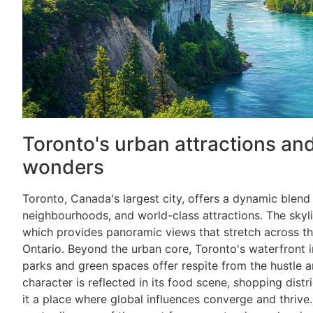
Toronto's urban attractions an
wonders
Toronto, Canada's largest city, offers a dynamic blend
neighbourhoods, and world-class attractions. The skyl
which provides panoramic views that stretch across t
Ontario. Beyond the urban core, Toronto's waterfront inv
parks and green spaces offer respite from the hustle an
character is reflected in its food scene, shopping distri
it a place where global influences converge and thrive.