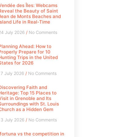
Vendée des Îles: Webcams
Reveal the Beauty of Saint
Jean de Monts Beaches and
Island Life in Real-Time
24 July 2026
No Comments
Planning Ahead: How to
Properly Prepare for 10
Hunting Trips in the United
States for 2026
17 July 2026
No Comments
Discovering Faith and
Heritage: Top 15 Places to
Visit in Grenoble and Its
Surroundings with St. Louis
Church as a Hidden Gem
13 July 2026
No Comments
Ifortuna vs the competition in