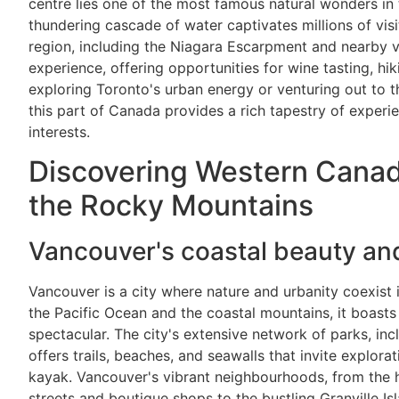
centre lies one of the most famous natural wonders in 
thundering cascade of water captivates millions of vis
region, including the Niagara Escarpment and nearby v
experience, offering opportunities for wine tasting, hi
exploring Toronto's urban energy or venturing out to 
this part of Canada provides a rich tapestry of experie
interests.
Discovering Western Canad
the Rocky Mountains
Vancouver's coastal beauty an
Vancouver is a city where nature and urbanity coexist
the Pacific Ocean and the coastal mountains, it boasts 
spectacular. The city's extensive network of parks, in
offers trails, beaches, and seawalls that invite explora
kayak. Vancouver's vibrant neighbourhoods, from the h
streets and boutique shops to the bustling Granville Is