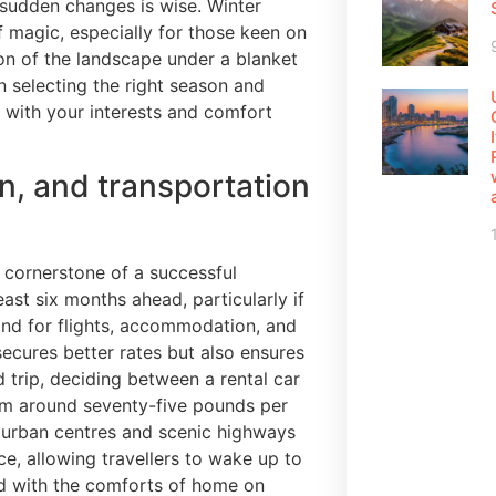
r sudden changes is wise. Winter
of magic, especially for those keen on
on of the landscape under a blanket
n selecting the right season and
s with your interests and comfort
n, and transportation
 cornerstone of a successful
st six months ahead, particularly if
d for flights, accommodation, and
secures better rates but also ensures
 trip, deciding between a rental car
rom around seventy-five pounds per
gh urban centres and scenic highways
, allowing travellers to wake up to
d with the comforts of home on