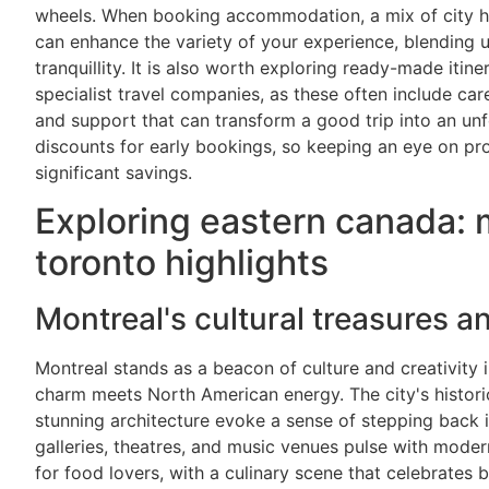
wheels. When booking accommodation, a mix of city ho
can enhance the variety of your experience, blending u
tranquillity. It is also worth exploring ready-made itine
specialist travel companies, as these often include caref
and support that can transform a good trip into an un
discounts for early bookings, so keeping an eye on pr
significant savings.
Exploring eastern canada: 
toronto highlights
Montreal's cultural treasures a
Montreal stands as a beacon of culture and creativity
charm meets North American energy. The city's histori
stunning architecture evoke a sense of stepping back i
galleries, theatres, and music venues pulse with modern
for food lovers, with a culinary scene that celebrates 