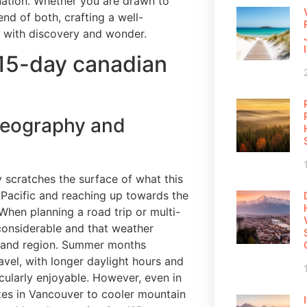
 nation. Whether you are drawn to
nd of both, crafting a well-
ed with discovery and wonder.
 15-day canadian
geography and
 scratches the surface of what this
e Pacific and reaching up towards the
 When planning a road trip or multi-
e considerable and that weather
n and region. Summer months
avel, with longer daylight hours and
cularly enjoyable. However, even in
zes in Vancouver to cooler mountain