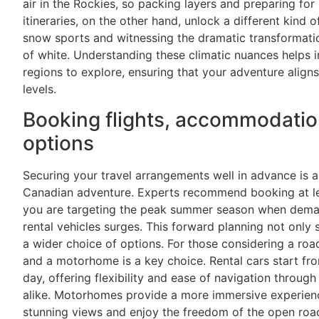
air in the Rockies, so packing layers and preparing fo
itineraries, on the other hand, unlock a different kind 
snow sports and witnessing the dramatic transformati
of white. Understanding these climatic nuances helps i
regions to explore, ensuring that your adventure align
levels.
Booking flights, accommodatio
options
Securing your travel arrangements well in advance is a
Canadian adventure. Experts recommend booking at lea
you are targeting the peak summer season when deman
rental vehicles surges. This forward planning not only 
a wider choice of options. For those considering a road
and a motorhome is a key choice. Rental cars start f
day, offering flexibility and ease of navigation throu
alike. Motorhomes provide a more immersive experience
stunning views and enjoy the freedom of the open roa