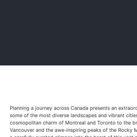
Planning a journey across Canada presents an extraor
some of the most diverse landscapes and vibrant citie
cosmopolitan charm of Montreal and Toronto to the bre
Vancouver and the awe-inspiring peaks of the Rocky M