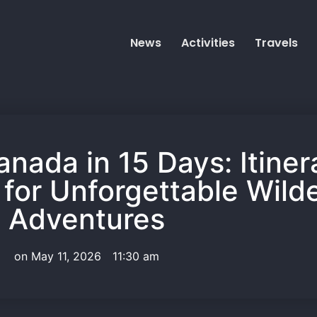
News
Activities
Travels
anada in 15 Days: Itine
 for Unforgettable Wild
Adventures
on
May 11, 2026
11:30 am