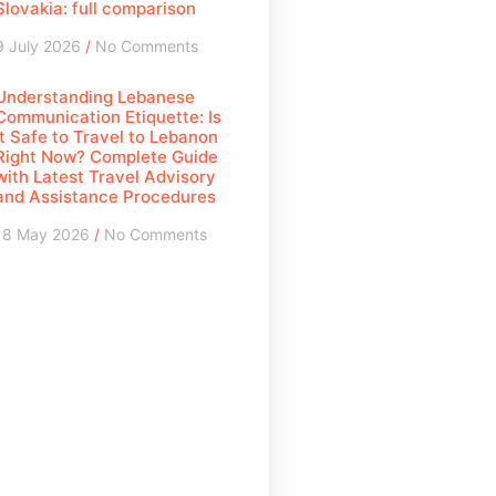
Slovakia: full comparison
9 July 2026
No Comments
Understanding Lebanese
Communication Etiquette: Is
It Safe to Travel to Lebanon
Right Now? Complete Guide
with Latest Travel Advisory
and Assistance Procedures
18 May 2026
No Comments