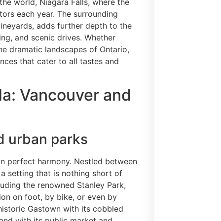
the world, Niagara Falls, where the
itors each year. The surrounding
ineyards, adds further depth to the
king, and scenic drives. Whether
the dramatic landscapes of Ontario,
nces that cater to all tastes and
a: Vancouver and
d urban parks
 in perfect harmony. Nestled between
a setting that is nothing short of
cluding the renowned Stanley Park,
tion on foot, by bike, or even by
istoric Gastown with its cobbled
land with its public market and