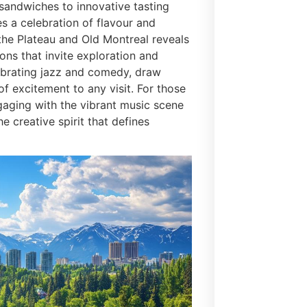
 sandwiches to innovative tasting
 a celebration of flavour and
the Plateau and Old Montreal reveals
ions that invite exploration and
elebrating jazz and comedy, draw
f excitement to any visit. For those
gaging with the vibrant music scene
e creative spirit that defines