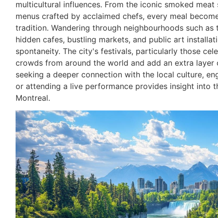
multicultural influences. From the iconic smoked meat
menus crafted by acclaimed chefs, every meal becomes
tradition. Wandering through neighbourhoods such as 
hidden cafes, bustling markets, and public art installat
spontaneity. The city's festivals, particularly those c
crowds from around the world and add an extra layer o
seeking a deeper connection with the local culture, en
or attending a live performance provides insight into th
Montreal.