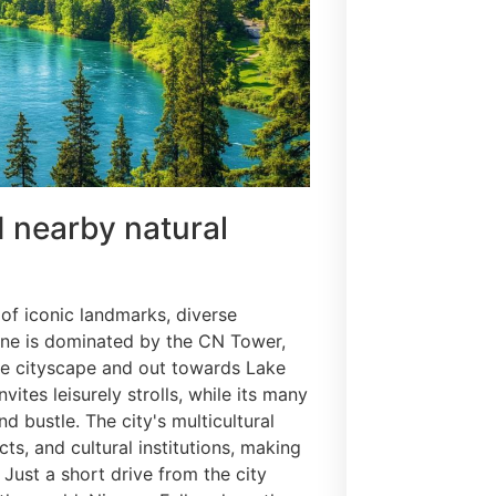
d nearby natural
 of iconic landmarks, diverse
ine is dominated by the CN Tower,
he cityscape and out towards Lake
ites leisurely strolls, while its many
d bustle. The city's multicultural
cts, and cultural institutions, making
 Just a short drive from the city