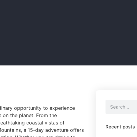
dinary opportunity to experience
s on the planet. From the
athtaking coastal vistas of
Recent posts
ountains, a 15-day adventure offers