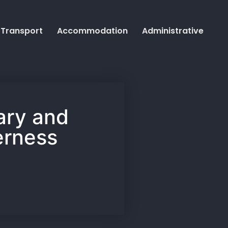
Transport
Accommodation
Administrative
rary and
erness